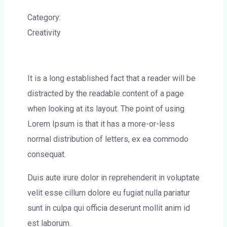
Category:
Creativity
It is a long established fact that a reader will be
distracted by the readable content of a page
when looking at its layout. The point of using
Lorem Ipsum is that it has a more-or-less
normal distribution of letters, ex ea commodo
consequat.
Duis aute irure dolor in reprehenderit in voluptate
velit esse cillum dolore eu fugiat nulla pariatur
sunt in culpa qui officia deserunt mollit anim id
est laborum.