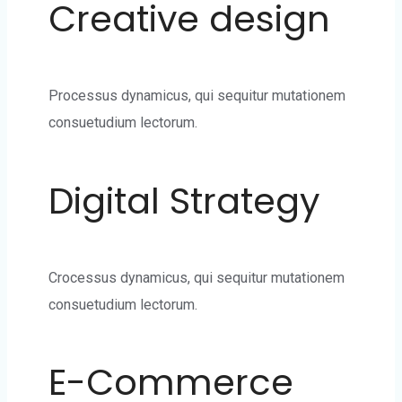
Creative design
Processus dynamicus, qui sequitur mutationem
consuetudium lectorum.
Digital Strategy
Crocessus dynamicus, qui sequitur mutationem
consuetudium lectorum.
E-Commerce