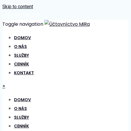
Skip to content
+421 903 638 238
Toggle navigation
DOMOV
O NÁS
SLUŽBY
CENNÍK
KONTAKT
×
DOMOV
O NÁS
SLUŽBY
CENNÍK