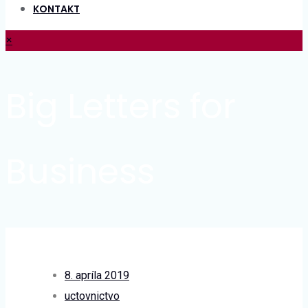
KONTAKT
×
Big Letters for
Business
8. apríla 2019
uctovnictvo