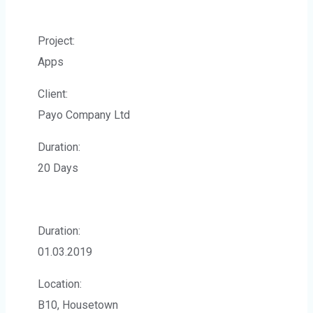
Project:
Apps
Client:
Payo Company Ltd
Duration:
20 Days
Duration:
01.03.2019
Location:
B10, Housetown