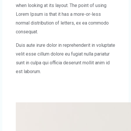
when looking at its layout. The point of using
Lorem Ipsum is that it has a more-or-less
normal distribution of letters, ex ea commodo
consequat.
Duis aute irure dolor in reprehenderit in voluptate
velit esse cillum dolore eu fugiat nulla pariatur
sunt in culpa qui officia deserunt mollit anim id
est laborum.