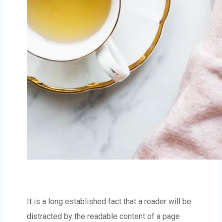
It is a long established fact that a reader will be
distracted by the readable content of a page