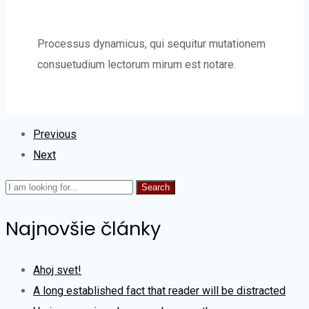
Processus dynamicus, qui sequitur mutationem
consuetudium lectorum mirum est notare.
Previous
Next
Search
Najnovšie články
Ahoj svet!
A long established fact that reader will be distracted